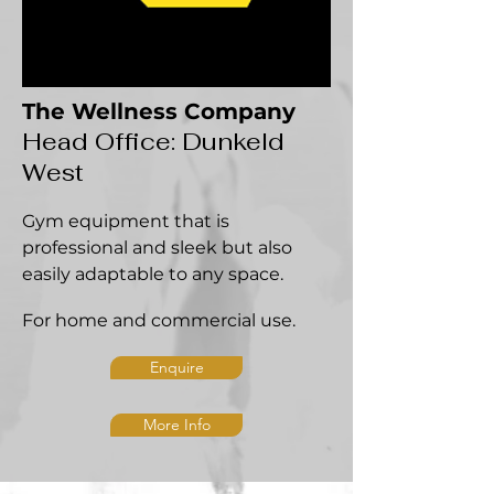
The Wellness Company
Head Office: Dunkeld
West
Gym equipment that is
professional and sleek but also
easily adaptable to any space.
For home and commercial use.
Enquire
More Info