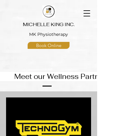
MICHELLE KING INC.
MK Physiotherapy
Book Online
eet our Wellness Partners