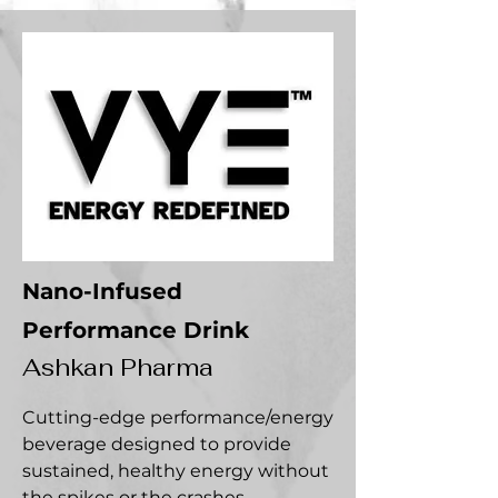
Nano-Infused
Performance Drink
Ashkan Pharma
Cutting-edge performance/energy
beverage designed to provide
sustained, healthy energy without
the spikes or the crashes.