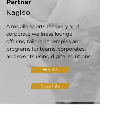
Partner
Kagiso
A mobile sports recovery and
corporate wellness lounge,
offering tailored therapies and
programs for teams, corporates,
and events using digital solutions.
Enquire
More Info
CONTACT US
admin@mkphysio.care