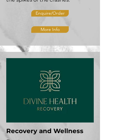
Enquire/Order
More Info
Recovery and Wellness