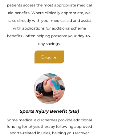
patients access the most appropriate medical
aid benefits. Where clinically appropriate, we
liaise directly with your medical aid and assist
with applications for additional scheme
benefits - often helping preserve your day-to-
day savings.
Enquire
Sports Injury Benefit (SIB)
Some medical aid schemes provide additional
funding for physiotherapy following approved
sports-related injuries, helping you recover