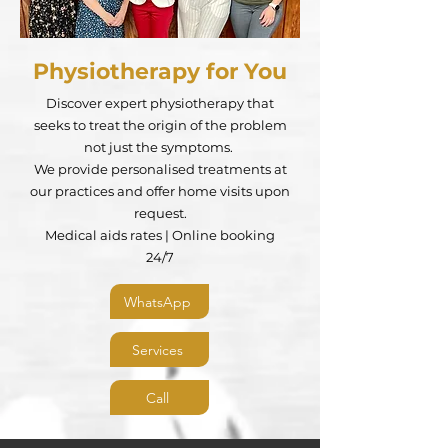
Physiotherapy for You
Discover expert physiotherapy that
seeks to treat the origin of the problem
not just the symptoms.
We provide personalised treatments at
our practices and offer home visits upon
request.
Medical aids rates | Online booking
24/7​
WhatsApp
Services
Call