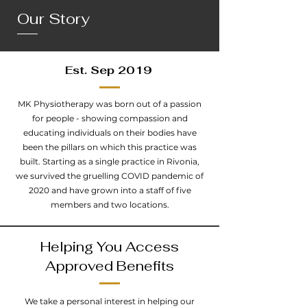
Our
Story
Est. Sep 2019
MK Physiotherapy was born out of a passion
for people - showing compassion and
educating individuals on their bodies have
been the pillars on which this practice was
built. Starting as a single practice in Rivonia,
we survived the gruelling COVID pandemic of
2020 and have grown into a staff of five
members and two locations.
Helping You Access
Approved Benefits
We take a personal interest in helping our