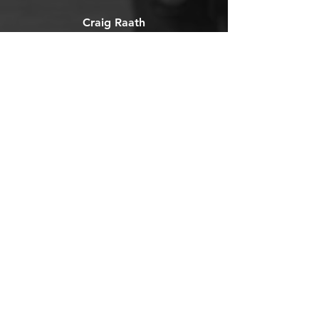
Craig Raath
Michelle is an absolute rock
star. Reassuringly pragmatic in
her approach and always takes
your goals into account before
commencing treatment.
OPERATING HOURS
We're Here When You Need Us
Mon - Fri: 7am - 6pm
Sat: Call for availability