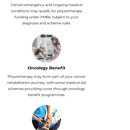
Certain emergency and ongoing medical
conditions may qualify for physiotherapy
funding under PMBs, subject to your
diagnosis and scheme rules.
Oncology Benefit
Physiotherapy may form part of your cancer
rehabilitation journey, with some medical aid
schemes providing cover through oncology
benefit programmes.