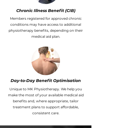
Chronic Illness Benefit (CIB)
Members registered for approved chronic
conditions may have access to additional
physiotherapy benefits, depending on their
medical aid plan.
Day-to-Day Benefit Optimisation
Unique to MK Physiotherapy. We help you
make the most of your available medical aid
benefits and, where appropriate, tailor
treatment plans to support affordable,
consistent care.