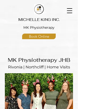
MICHELLE KING INC.
MK Physiotherapy
Book Online
MK Physiotherapy JHB
Rivonia | Northcliff | Home Visits