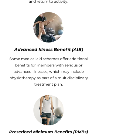
and return to activity.
Advanced Illness Benefit (AIB)
Some medical aid schemes offer additional
benefits for members with serious or
advanced illnesses, which may include
physiotherapy as part of a multidisciplinary
treatment plan.
Prescribed Minimum Benefits (PMBs)